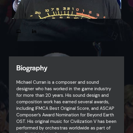
Biography
Michael Curran is a composer and sound
designer who has worked in the game industry
for more than 20 years. His sound design and
composition work has earned several awards,
including IFMCA Best Original Score, and ASCAP
Composer’s Award Nomination for Beyond Earth
OST. His original music for Civilization V has been
performed by orchestras worldwide as part of