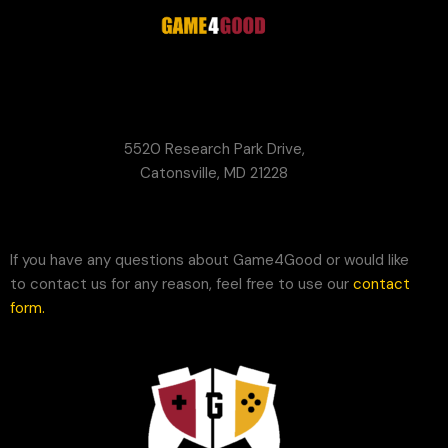
G4G
Game Your Future Conference
5520 Research Park Drive,
Catonsville, MD 21228
If you have any questions about Game4Good or would like
to contact us for any reason, feel free to use our
contact
form
.