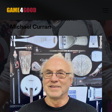
OXIDE GAMES-FORMER AUDIO DIRECTOR
Michael Curran