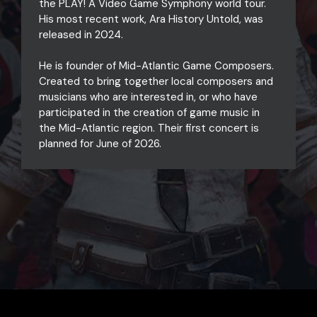
the PLAY! A Video Game Symphony world tour.
His most recent work, Ara History Untold, was
released in 2024.
He is founder of Mid-Atlantic Game Composers.
Created to bring together local composers and
musicians who are interested in, or who have
participated in the creation of game music in
the Mid-Atlantic region. Their first concert is
planned for June of 2026.