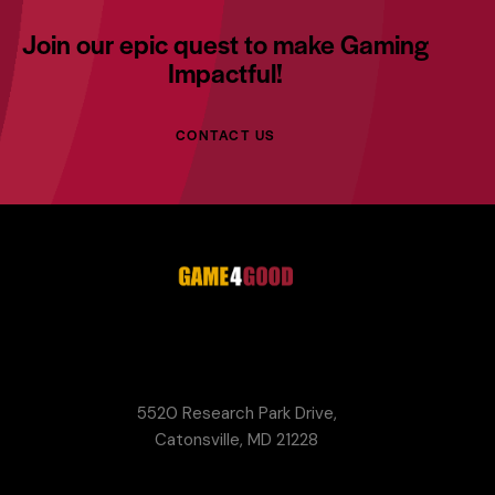
Join our epic quest to make Gaming
Impactful!
CONTACT US
G4G
Game Your Future Conference
5520 Research Park Drive,
Catonsville, MD 21228