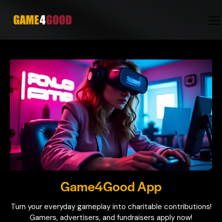
Game4Good App
Turn your everyday gameplay into charitable contributions!
Gamers, advertisers, and fundraisers apply now!