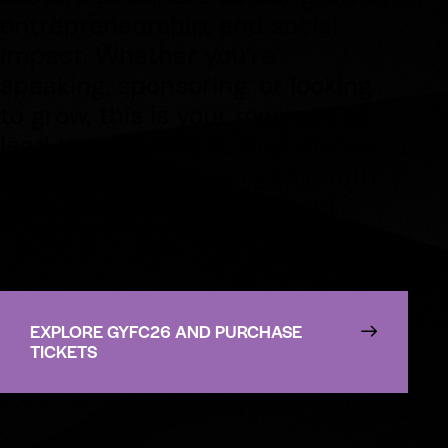
entrepreneurship, and social
impact. Whether you’re
speaking, sponsoring, or looking
to grow, this is your moment to
lead the movement. And, always
remember, when you game with
a purpose, you Game4Good!
EXPLORE GYFC26 AND PURCHASE
TICKETS