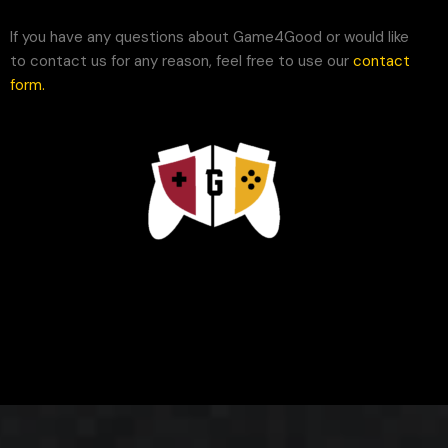
If you have any questions about Game4Good or would like
to contact us for any reason, feel free to use our
contact
form
.
Game4Good©. All rights reserved.