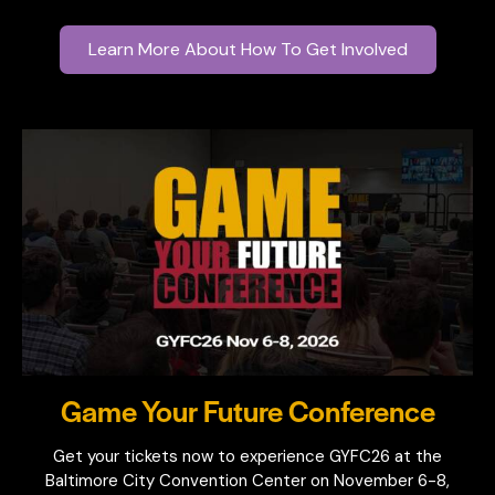
Learn More About How To Get Involved
Game Your Future Conference
Get your tickets now to experience GYFC26 at the
Baltimore City Convention Center on November 6-8,