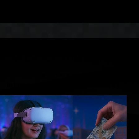
LEARN MORE
GAME4GOOD BLOG
Intersection of Gaming & Charity