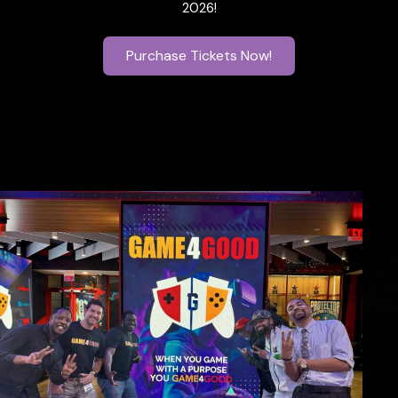
2026!
Purchase Tickets Now!