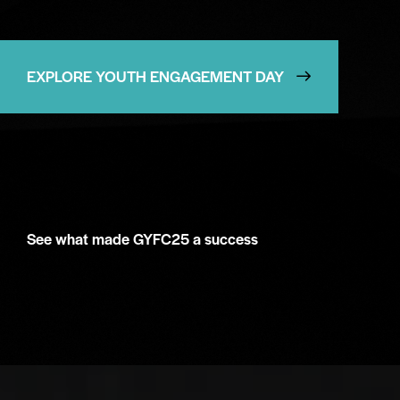
EXPLORE YOUTH ENGAGEMENT DAY
See what made GYFC25 a success