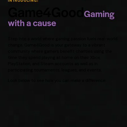
INTRODUCING:
Game4Good
Gaming
with a cause
Step into a world where gaming passion fuels real-world
change. Game4Good is your gateway to a vibrant
community where gamers benefit charities using the
time they spend playing at home on their Xbox,
PlayStation, and Steam accounts as well as in
participating tournaments, leagues, and events.
Look below to see how you can make a difference: