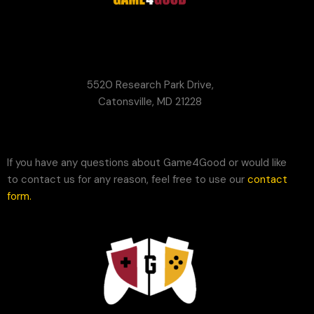
G4G
Game Your Future Conference
5520 Research Park Drive,
Catonsville, MD 21228
If you have any questions about Game4Good or would like
to contact us for any reason, feel free to use our
contact
form
.