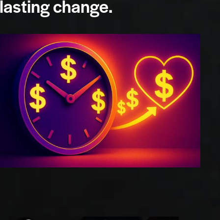
lasting change.