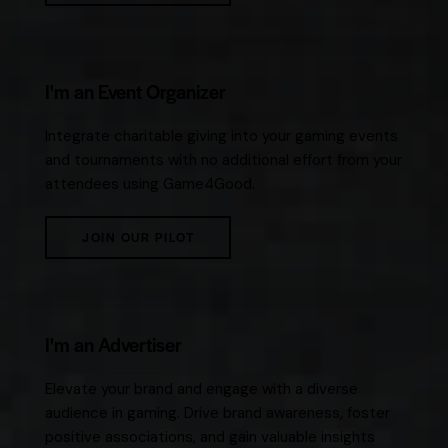
I'm an Event Organizer
Integrate charitable giving into your gaming events
and tournaments with no additional effort from your
attendees using Game4Good.
JOIN OUR PILOT
I'm an Advertiser
Elevate your brand and engage with a diverse
audience in gaming. Drive brand awareness, foster
positive associations, and gain valuable insights