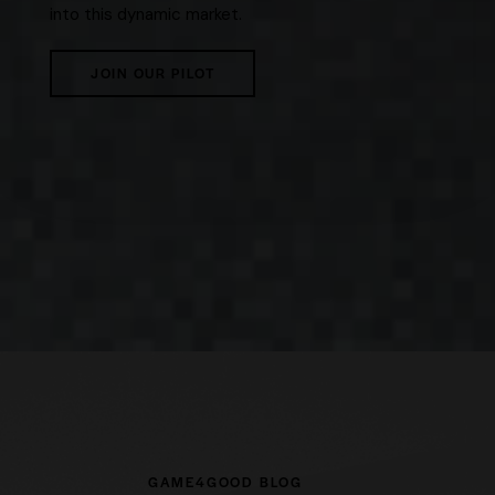
into this dynamic market.
JOIN OUR PILOT
GAME4GOOD BLOG