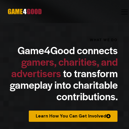
WHAT WE DO
Game4Good connects
gamers, charities, and
advertisers
to transform
gameplay into charitable
contributions.
Learn How You Can Get Involved