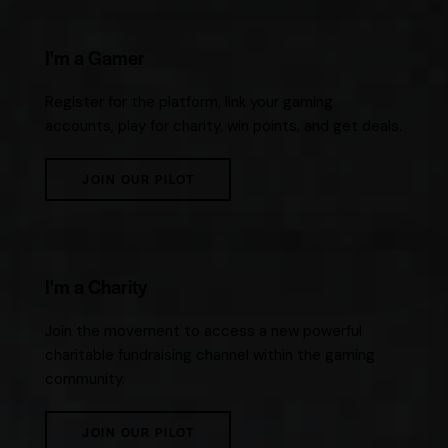
I'm a Gamer
Register for the platform, link your gaming
accounts, play for charity, win points, and get deals.
JOIN OUR PILOT
I'm a Charity
Join the movement to access a new powerful
charitable fundraising channel within the gaming
community.
JOIN OUR PILOT