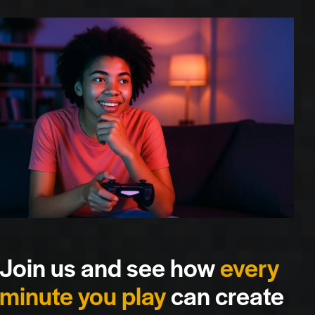
Join us and see how
every
minute you play
can create