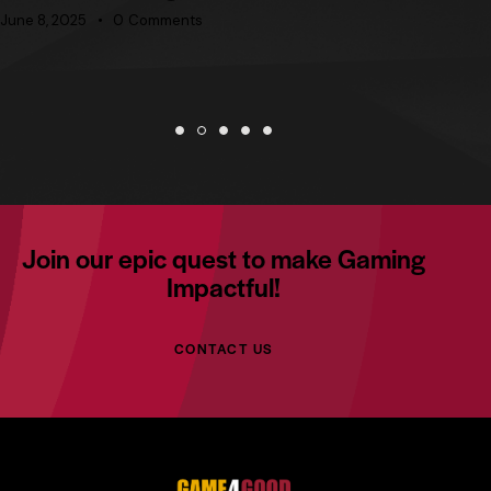
June 8, 2025
0
Comments
Jun
Join our epic quest to make Gaming
Impactful!
CONTACT US