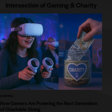
Intersection of Gaming & Charity
GAMING
GA
How Gamers Are Powering the Next Generation
Ev
of Charitable Giving
He