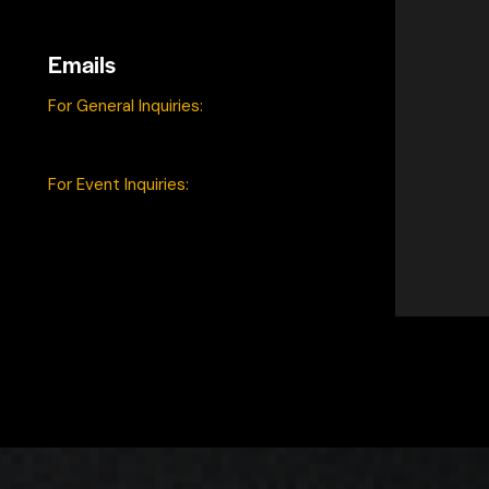
Catonsville, MD 21228
Emails
For General Inquiries:
contact@game4good.gg
For Event Inquiries:
events@game4good.gg