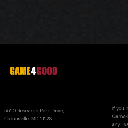
G4G
If you 
5520 Research Park Drive,
Game4G
Catonsville, MD 21228
any rea