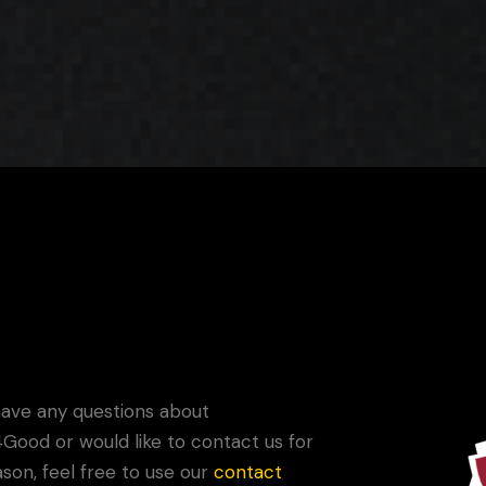
Game Your Future Conference
Donate with Your Game
have any questions about
ood or would like to contact us for
son, feel free to use our
contact