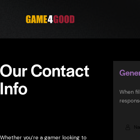
Our Contact
Gener
Info
When fil
response
Have questions or want to get involved
with Game4Good?
Whether you’re a gamer looking to