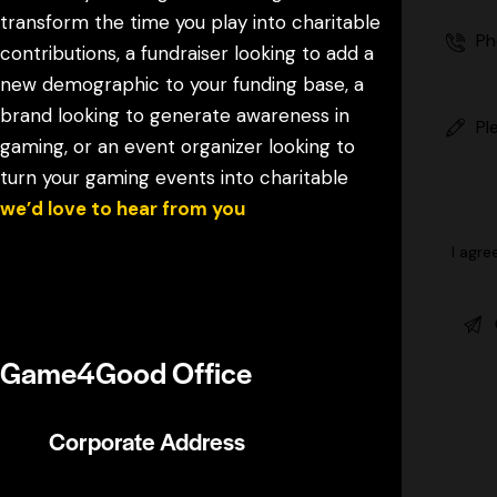
transform the time you play into charitable
contributions, a fundraiser looking to add a
new demographic to your funding base, a
brand looking to generate awareness in
gaming, or an event organizer looking to
turn your gaming events into charitable
,
we’d love to hear from you
I agre
Reach out and our team will get back to
you soon!
Game4Good Office
Corporate Address
5520 Research Park Drive #100