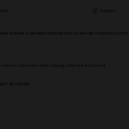
e that my submitted data is being
collected and stored
.