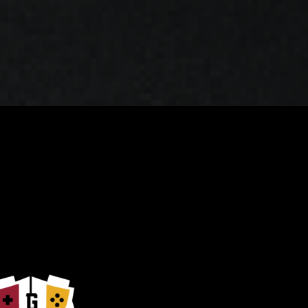
 Play
Join the Newsletter