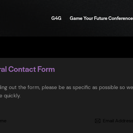
G4G
Game Your Future Conference
al Contact Form
ling out the form, please be as specific as possible so w
 quickly.