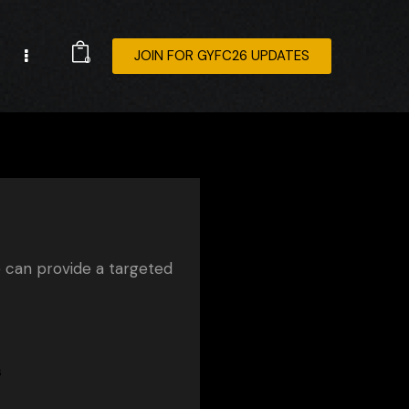
JOIN FOR GYFC26 UPDATES
0
e can provide a targeted