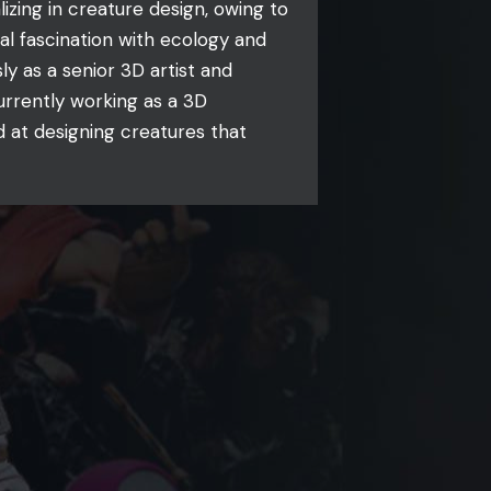
izing in creature design, owing to
al fascination with ecology and
ly as a senior 3D artist and
urrently working as a 3D
d at designing creatures that