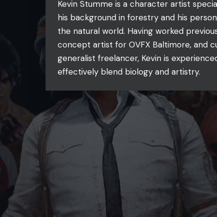
Kevin Stumme is a character artist special
his background in forestry and his person
the natural world. Having worked previous
concept artist for OVFX Baltimore, and c
generalist freelancer, Kevin is experience
effectively blend biology and artistry.