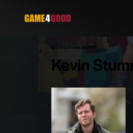
3D CREATURE ARTIST
Kevin Stu