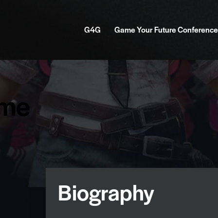
G4G
Game Your Future Conference
mme
Biography