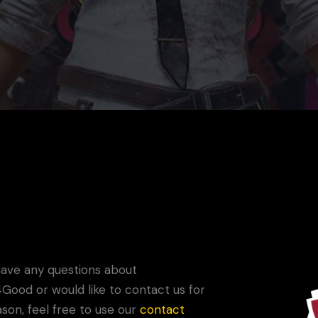
G4G
Game Your Future Conference
Do
have any questions about
ood or would like to contact us for
son, feel free to use our
contact