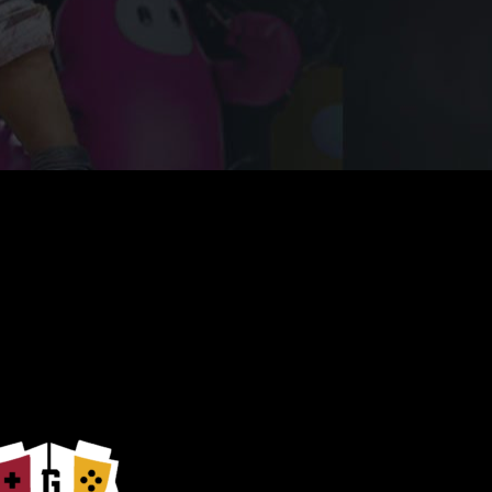
nate with Your Game Play