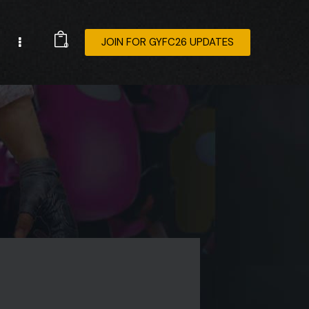
JOIN FOR GYFC26 UPDATES
0