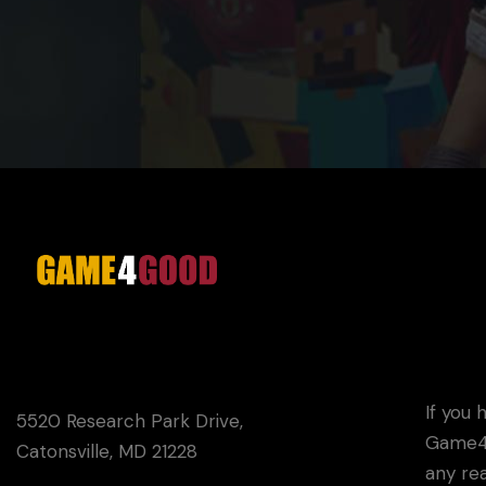
If you 
5520 Research Park Drive,
Game4G
Catonsville, MD 21228
any rea