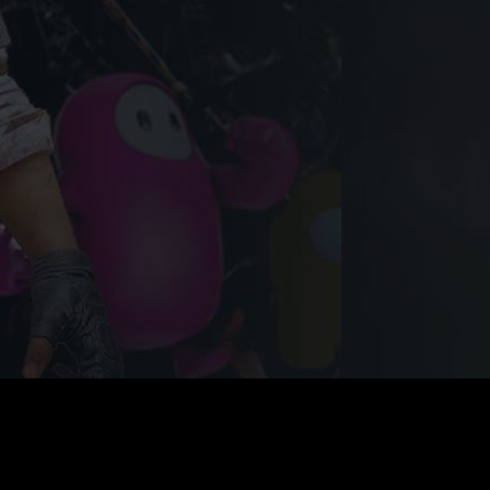
nate with Your Game Play