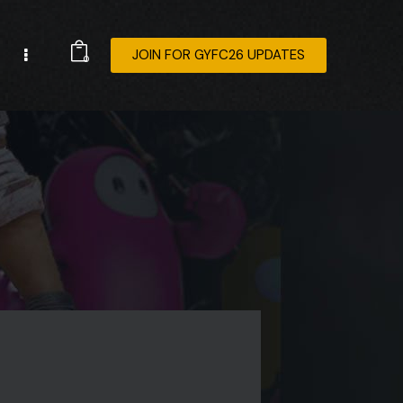
JOIN FOR GYFC26 UPDATES
0