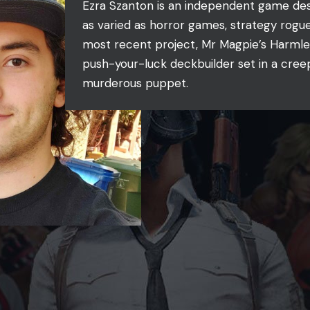
Ezra Szanton is an independent game desi
as varied as horror games, strategy rogue
most recent project, Mr Magpie’s Harmle
push-your-luck deckbuilder set in a creep
murderous puppet.