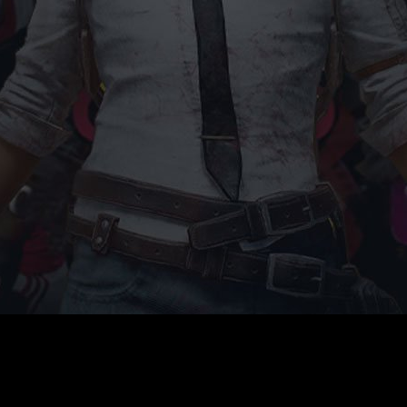
G4G
Game Your Future Conference
Do