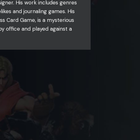
gner. His work includes genres
likes and journaling games. His
ss Card Game, is a mysterious
y office and played against a