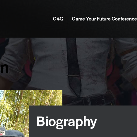
G4G
Game Your Future Conference
on
Biography