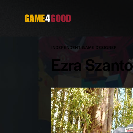
INDEPENDENT GAME DESIGNER
Ezra Szant