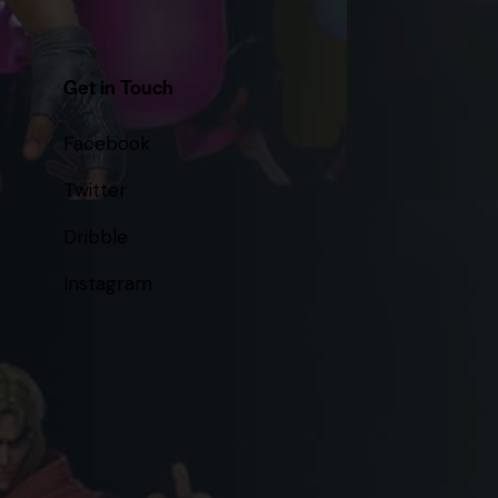
Get in Touch
Facebook
Twitter
Dribble
Instagram