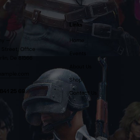
Links
ny —
Home
 Street, Office
Events
rlin, De 81566
About Us
xample.com
Shop
 841 25 69
Contact Us