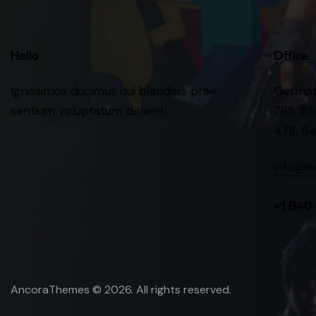
Hello
Office
Ignissimos ducimus qui blanditiis prae
Germa
sentium voluptatum deleniti.
785 15h
478, Be
info@e
+1 840
AncoraThemes
© 2026. All rights reserved.