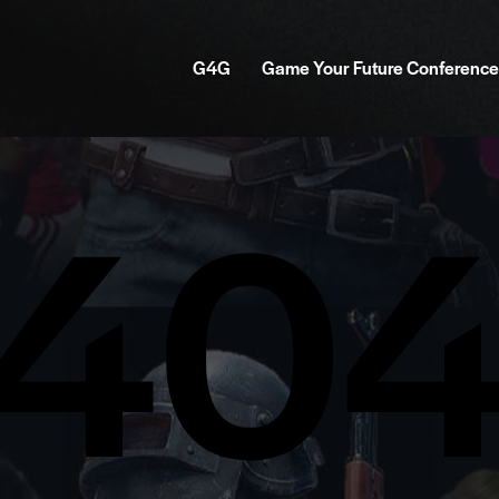
G4G
Game Your Future Conference
40