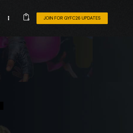
JOIN FOR GYFC26 UPDATES
0
4